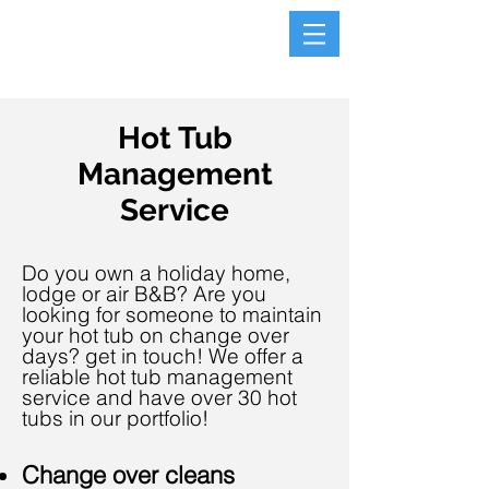
Hot Tub
Management
Service
Do
you own a holiday home,
lodge or air B&B? Are you
looking for someone to maintain
your hot tub on change over
days?
get in touch! We offer a
reliable hot tub management
service and have over 30 hot
tubs in our portfolio!
Change over cleans