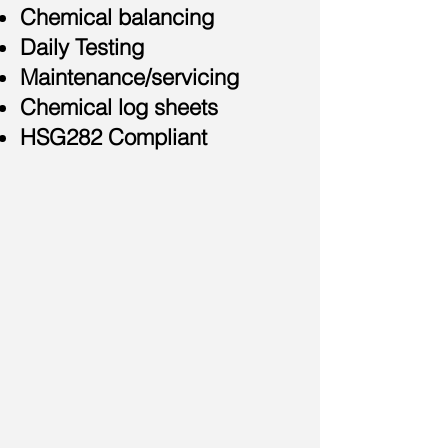
Chemical balancing
Daily Testing
Maintenance/servicing
Chemical log sheets
HSG282 Compliant