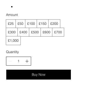
Amount
£25
£50
£100
£150
£200
£300
£400
£500
£600
£700
£1,000
Quantity
Buy Now
QUICK LINKS
FOLLOW US!