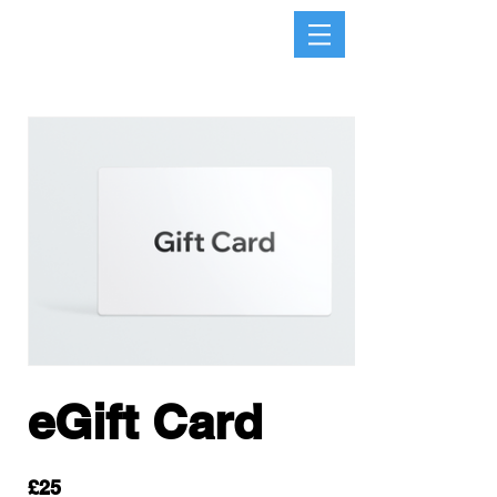
eGift Card
£25