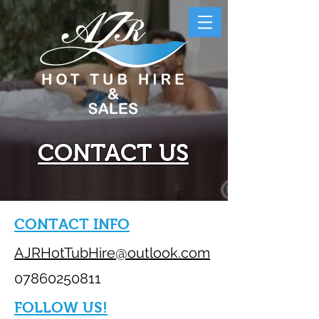
CONTACT US
CONTACT INFO
AJRHotTubHire@outlook.com
07860250811
FOLLOW US!