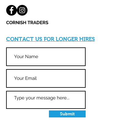
CORNISH
TRADERS
CONTACT US FOR LONGER HIRES
Submit