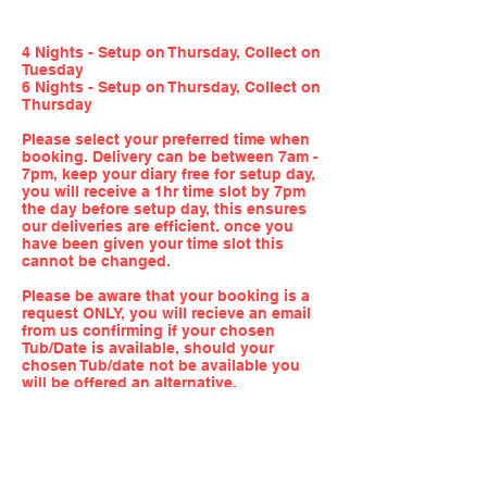
4 Nights - Setup on Thursday, Collect on
Tuesday
6 Nights - Setup on Thursday, Collect on
Thursday
Please select your preferred time when
booking. Delivery can be between 7am -
7pm, keep your diary free for setup day,
you will receive a 1hr time slot by 7pm
the day before setup day, this ensures
our deliveries are efficient. once you
have been given your time slot this
cannot be changed.
Please be aware that your booking is a
request ONLY, you will recieve an email
from us confirming if your chosen
Tub/Date is available, should your
chosen Tub/date not be available you
will be offered an alternative.
QUICK LINKS
FOLLOW US!
HOME