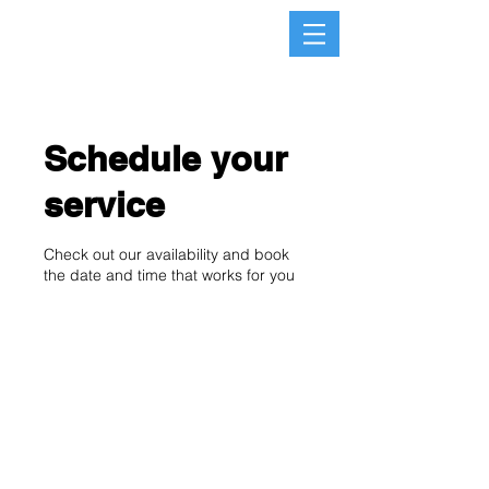
Schedule your
service
Check out our availability and book
the date and time that works for you