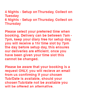
4 Nights - Setup on Thursday, Collect on
Tuesday
6 Nights - Setup on Thursday, Collect on
Thursday
Please select your preferred time when
booking. Delivery can be between 7am -
7pm, keep your diary free for setup day,
you will receive a 1hr time slot by 7pm
the day before setup day, this ensures
our deliveries are efficient. once you
have been given your time slot this
cannot be changed.
Please be aware that your booking is a
request ONLY, you will recieve an email
from us confirming if your chosen
Tub/Date is available, should your
chosen Tub/date not be available you
will be offered an alternative.
QUICK LINKS
FOLLOW US!
HOME