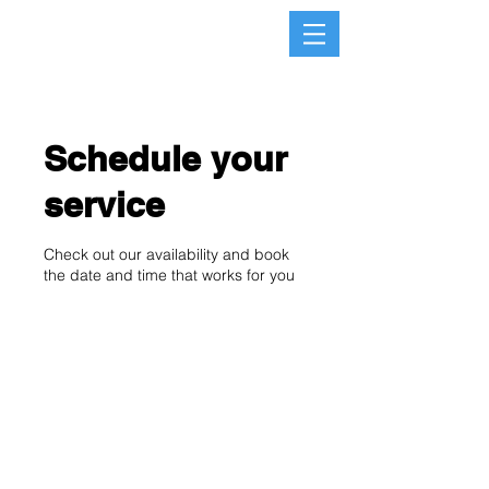
Schedule your
service
Check out our availability and book
the date and time that works for you