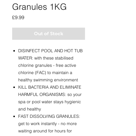
Granules 1KG
Price
£9.99
Out of Stock
DISINFECT POOL AND HOT TUB
WATER: with these stabilised
chlorine granules - free active
chlorine (FAC) to maintain a
healthy swimming environment
KILL BACTERIA AND ELIMINATE
HARMFUL ORGANISMS: so your
spa or pool water stays hygienic
and healthy
FAST DISSOLVING GRANULES:
get to work instantly - no more
waiting around for hours for