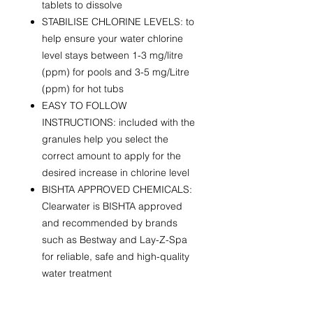
tablets to dissolve
STABILISE CHLORINE LEVELS: to
help ensure your water chlorine
level stays between 1-3 mg/litre
(ppm) for pools and 3-5 mg/Litre
(ppm) for hot tubs
EASY TO FOLLOW
INSTRUCTIONS: included with the
granules help you select the
correct amount to apply for the
desired increase in chlorine level
BISHTA APPROVED CHEMICALS:
Clearwater is BISHTA approved
and recommended by brands
such as Bestway and Lay-Z-Spa
for reliable, safe and high-quality
water treatment