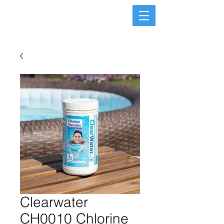
Clearwater
CH0010 Chlorine