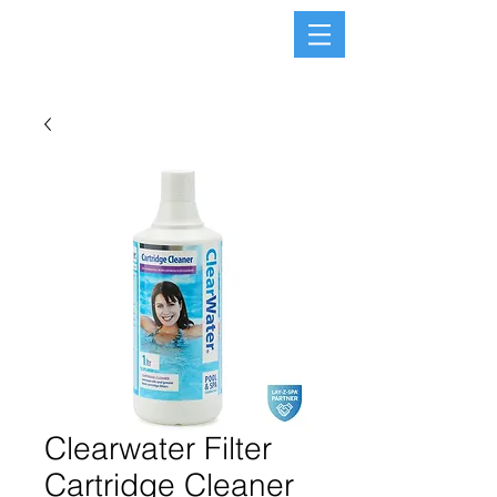
Clearwater Filter
Cartridge Cleaner