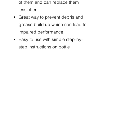
of them and can replace them
less often
Great way to prevent debris and
grease build up which can lead to
impaired performance
Easy to use with simple step-by-
step instructions on bottle
QUICK LINKS
FOLLOW US!
HOME
SHOP
HIRE
ABOUT US
CONTACT US
CONTACT INFO