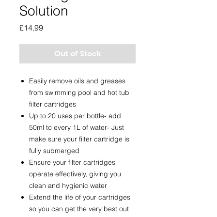
Solution
Price
£14.99
Out of Stock
Easily remove oils and greases
from swimming pool and hot tub
filter cartridges
Up to 20 uses per bottle- add
50ml to every 1L of water- Just
make sure your filter cartridge is
fully submerged
Ensure your filter cartridges
operate effectively, giving you
clean and hygienic water
Extend the life of your cartridges
so you can get the very best out