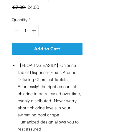
Regular
Sale
 £7.00 
£4.00
Price
Price
Quantity
*
Add to Cart
【FLOATING EASILY】Chlorine
Tablet Dispenser Floats Around
Diffusing Chemical Tablets
Effortlessly! the right amount of
chlorine to be released over time,
evenly distributed! Never worry
about chlorine levels in your
swimming pool or spa.
Humanized design allows you to
rest assured