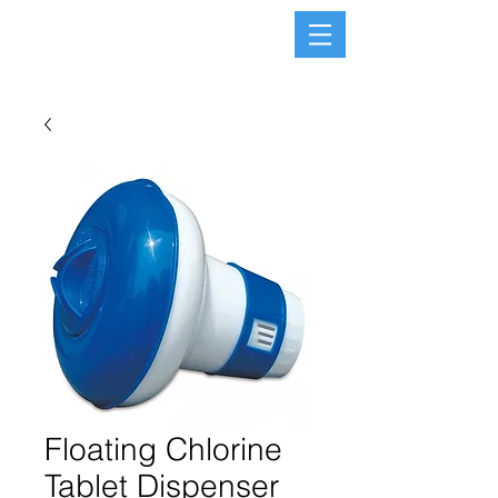
Floating Chlorine
Tablet Dispenser