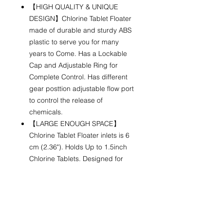
【HIGH QUALITY & UNIQUE
DESIGN】Chlorine Tablet Floater
made of durable and sturdy ABS
plastic to serve you for many
years to Come. Has a Lockable
Cap and Adjustable Ring for
Complete Control. Has different
gear posttion adjustable flow port
to control the release of
chemicals.
【LARGE ENOUGH SPACE】
Chlorine Tablet Floater inlets is 6
cm (2.36"). Holds Up to 1.5inch
Chlorine Tablets. Designed for
QUICK LINKS
FOLLOW US!