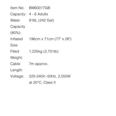
Item No:
BW60017GB
Capacity:
4 - 6 Adults
Water
916L (242 Gal)
Capacity
(80%):
Inflated
196cm x 71cm (77" x 28")
Size:
Filled
1,225kg (2,701lb)
Weight:
Cable
7m approx.
Length:
Voltage:
220-240V~50Hz, 2,050W
at 20°
C
, Class II
Actual
1,325L/h (350 Gal/h)
Water
Flow:
Max. Heat
40°
C
(104°
F)
Capability: