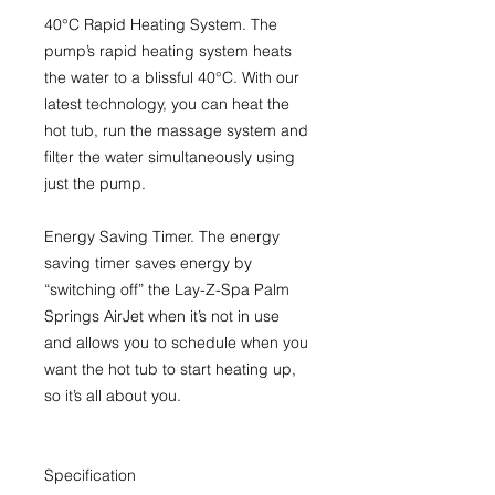
40°C Rapid Heating System
. The
pump’s rapid heating system heats
the water to a blissful 40°C. With our
latest technology, you can heat the
hot tub, run the massage system and
filter the water simultaneously using
just the pump.
Energy Saving Timer.
The energy
saving timer saves energy by
“switching off” the Lay-Z-Spa Palm
Springs AirJet when it’s not in use
and allows you to schedule when you
want the hot tub to start heating up,
so it’s all about you.
Specification