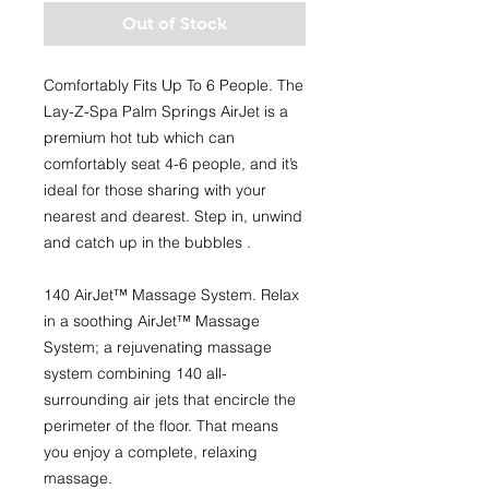
Out of Stock
Comfortably Fits Up To 6 People.
The
Lay-Z-Spa Palm Springs AirJet is a
premium hot tub which can
comfortably seat 4-6 people, and it’s
ideal for those sharing with your
nearest and dearest. Step in, unwind
and catch up in the bubbles .
140 AirJet™ Massage System.
Relax
in a soothing AirJet™ Massage
System; a rejuvenating massage
system combining 140 all-
surrounding air jets that encircle the
perimeter of the floor. That means
you enjoy a complete, relaxing
massage.