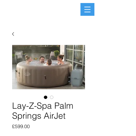
Lay-Z-Spa Palm
Springs AirJet
Price
£599.00