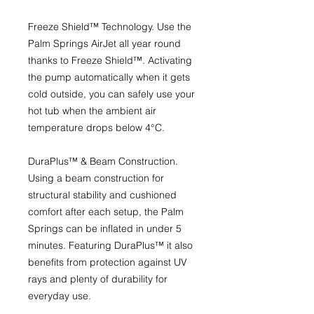
Freeze Shield™ Technology.
Use the
Palm Springs AirJet all year round
thanks to Freeze Shield™. Activating
the pump automatically when it gets
cold outside, you can safely use your
hot tub when the ambient air
temperature drops below 4°C.
DuraPlus™ & Beam Construction.
Using a beam construction for
structural stability and cushioned
comfort after each setup, the Palm
Springs can be inflated in under 5
minutes. Featuring DuraPlus™ it also
benefits from protection against UV
rays and plenty of durability for
everyday use.