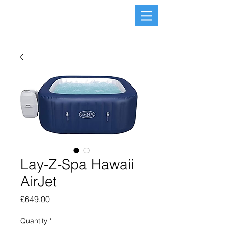
Lay-Z-Spa Hawaii
AirJet
Price
£649.00
Quantity
*