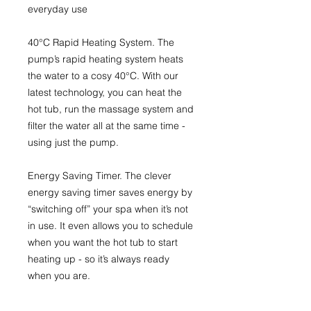
everyday use
40°C Rapid Heating System
. The
pump’s rapid heating system heats
the water to a cosy 40°C. With our
latest technology, you can heat the
hot tub, run the massage system and
filter the water all at the same time -
using just the pump.
Energy Saving Timer.
The clever
energy saving timer saves energy by
“switching off” your spa when it’s not
in use. It even allows you to schedule
when you want the hot tub to start
heating up - so it’s always ready
when you are.