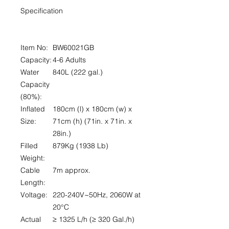
Specification
Item No:
BW60021GB
Capacity:
4-6 Adults
Water
840L (222 gal.)
Capacity
(80%):
Inflated
180cm (l) x 180cm (w) x
Size:
71cm (h) (71in. x 71in. x
28in.)
Filled
879Kg (1938 Lb)
Weight:
Cable
7m approx.
Length:
Voltage:
220-240V~50Hz, 2060W at
20°C
Actual
≥ 1325 L/h (≥ 320 Gal./h)