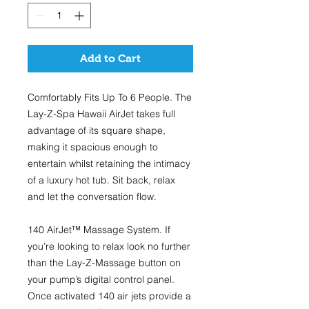
Add to Cart
Comfortably Fits Up To 6 People.
The
Lay-Z-Spa Hawaii AirJet takes full
advantage of its square shape,
making it spacious enough to
entertain whilst retaining the intimacy
of a luxury hot tub. Sit back, relax
and let the conversation flow.
140 AirJet™ Massage System.
If
you’re looking to relax look no further
than the Lay-Z-Massage button on
your pump’s digital control panel.
Once activated 140 air jets provide a