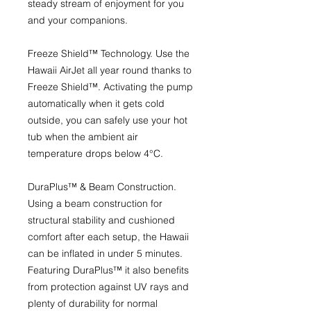
steady stream of enjoyment for you
and your companions.
Freeze Shield™ Technology.
Use the
Hawaii AirJet all year round thanks to
Freeze Shield™. Activating the pump
automatically when it gets cold
outside, you can safely use your hot
tub when the ambient air
temperature drops below 4°C.
DuraPlus™ & Beam Construction.
Using a beam construction for
structural stability and cushioned
comfort after each setup, the Hawaii
can be inflated in under 5 minutes.
Featuring DuraPlus™ it also benefits
from protection against UV rays and
plenty of durability for normal