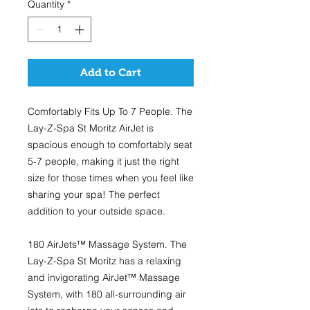
Quantity
*
Add to Cart
Comfortably Fits Up To 7 People.
The
Lay-Z-Spa St Moritz AirJet is
spacious enough to comfortably seat
5-7 people, making it just the right
size for those times when you feel like
sharing your spa! The perfect
addition to your outside space.
180 AirJets™ Massage System.
The
Lay-Z-Spa St Moritz has a relaxing
and invigorating AirJet™ Massage
System, with 180 all-surrounding air