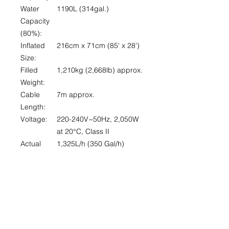
Water
1190L (314gal.)
Capacity
(80%):
Inflated
216cm x 71cm (85' x 28')
Size:
Filled
1,210kg (2,668lb) approx.
Weight:
Cable
7m approx.
Length:
Voltage:
220-240V~50Hz, 2,050W
at 20°
C
, Class II
Actual
1,325L/h (350 Gal/h)
Water
Flow:
Max. Heat
40°C (104°F)
Capability:
Certificatio
CE/GS/ EMC approved
n: