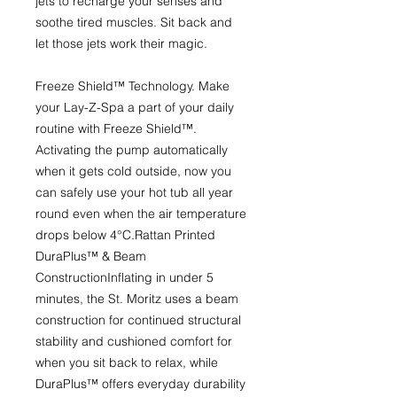
jets to recharge your senses and
soothe tired muscles. Sit back and
let those jets work their magic.
Freeze Shield™ Technology.
Make
your Lay-Z-Spa a part of your daily
routine with Freeze Shield™.
Activating the pump automatically
when it gets cold outside, now you
can safely use your hot tub all year
round even when the air temperature
drops below 4°C.
Rattan Printed
DuraPlus™ & Beam
Construction
Inflating in under 5
minutes, the St. Moritz uses a beam
construction for continued structural
stability and cushioned comfort for
when you sit back to relax, while
DuraPlus™ offers everyday durability