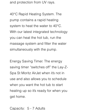
and protection from UV rays.
40°C Rapid Heating System.
The
pump contains a rapid heating
system to heat the water to 40°C.
With our latest integrated technology
you can heat the hot tub, run the
massage system and filter the water
simultaneously with the pump.
Energy Saving Timer.
The energy
saving timer “switches off” the Lay-Z-
Spa St Moritz AirJet when it’s not in
use and also allows you to schedule
when you want the hot tub to start
heating up so it’s ready for when you
get home.
Capacity:
5 - 7 Adults