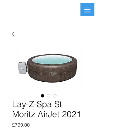
Lay-Z-Spa St
Moritz AirJet 2021
Price
£799.00