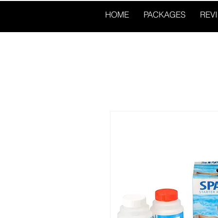
HOME
PACKAGES
REV