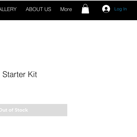
ALLERY
ABOUT US
More
Log In
Starter Kit
Out of Stock