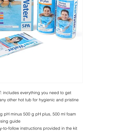
ncludes everything you need to get
ny other hot tub for hygienic and pristine
g pH minus 500 g pH plus, 500 ml foam
osing guide
to-follow instructions provided in the kit