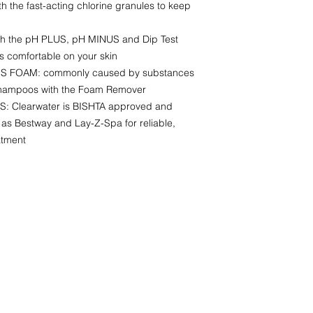
the fast-acting chlorine granules to keep
 the pH PLUS, pH MINUS and Dip Test
is comfortable on your skin
FOAM: commonly caused by substances
 shampoos with the Foam Remover
 Clearwater is BISHTA approved and
s Bestway and Lay-Z-Spa for reliable,
atment
CONTACT INFO
AJRHotTubHire@outlook.com
07860250811
Camborne
Cornwall