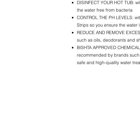
DISINFECT YOUR HOT TUB: with 
the water free from bacteria
CONTROL THE PH LEVELS: with
Strips so you ensure the water 
REDUCE AND REMOVE EXCESS 
such as oils, deodorants and
BISHTA APPROVED CHEMICALS:
recommended by brands such a
safe and high-quality water tre
QUICK LINKS
HOME
SHOP
HIRE
ABOUT US