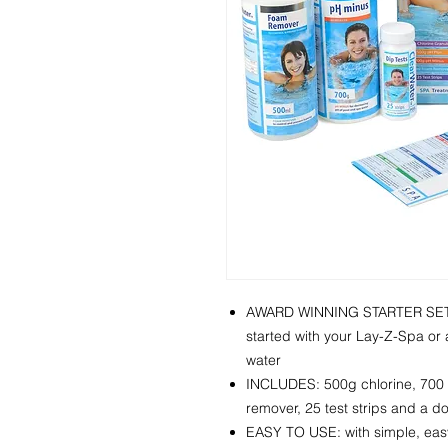
AWARD WINNING STARTER SET: i
started with your Lay-Z-Spa or a
water
INCLUDES: 500g chlorine, 700 
remover, 25 test strips and a d
EASY TO USE: with simple, easy-