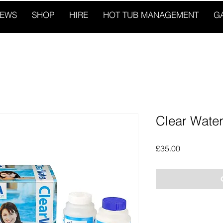
IEWS
SHOP
HIRE
HOT TUB MANAGEMENT
G
Clear Water 
Price
£35.00