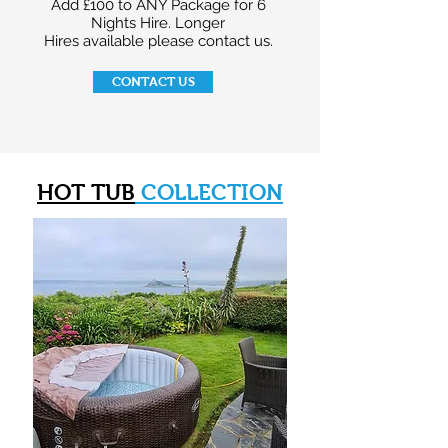
Add £100 to ANY Package for 6
Nights Hire. Longer
Hires available please contact us.
CONTACT US
HOT TUB
COLLECTION