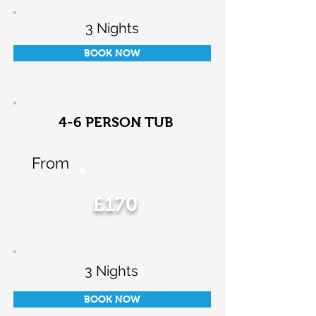
3 Nights
BOOK NOW
4-6 PERSON TUB
From
£170
3 Nights
BOOK NOW