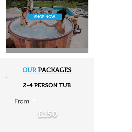
SHOP NOW
OUR
PACKAGES
2-4 PERSON TUB
From
£150