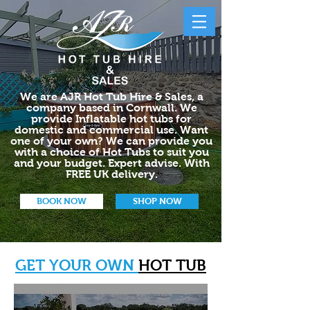
We are AJR Hot Tub Hire & Sales, a
company based in Cornwall. We
provide Inflatable hot tubs for
domestic and commercial use. Want
one of your own? We can provide you
with a choice of Hot Tubs to suit you
and your budget. Expert advise. With
FREE UK delivery.
BOOK NOW
SHOP NOW
GET YOUR OWN
HOT TUB