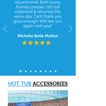
recommend. Both lovely
friendly people. Hot tub
collected & returned the
same day. Can’t thank you
guys enough. Will see you
again next year."
Michelle Belle Mutton
HOT TUB
ACCESSORIES