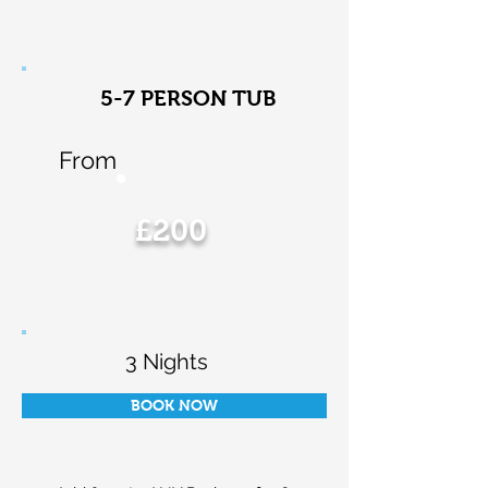
5-7 PERSON TUB
From
£200
3 Nights
BOOK NOW