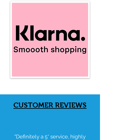
CUSTOMER
REVIEWS
"Definitely a 5* service, highly